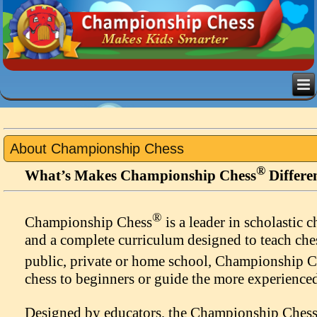
About Championship Chess
®
What’s Makes Championship Chess
Differe
®
Championship Chess
is a leader in scholastic 
and a complete curriculum designed to teach che
public, private or home school, Championship 
chess to beginners or guide the more experienced
Designed by educators, the Championship Ches