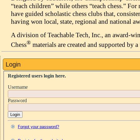
“teach children” while others “teach chess.” Fo
have guided scholastic chess clubs that, consiste
having won local, state, regional and national aw
A division of Teachable Tech, Inc., an award-w
®
Chess
materials are created and supported by a 
Login
Registered users login here.
Username
Password
Login
Forgot your password?