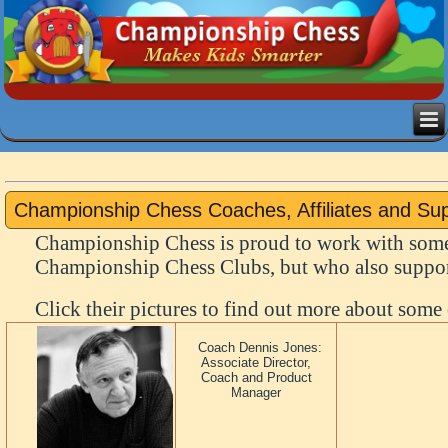
Championship Chess Coaches, Affiliates and Su
Championship Chess is proud to work with some
Championship Chess Clubs, but who also support
Click their pictures to find out more about some 
Coach Dennis Jones:
Associate Director,
Coach and Product
Manager