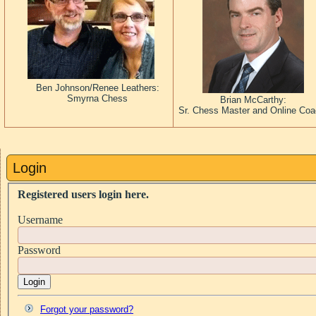
Ben Johnson/Renee Leathers:
Smyrna Chess
Brian McCarthy:
Sr. Chess Master and Online Co
Login
Registered users login here.
Username
Password
Login
Forgot your password?