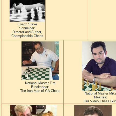
Coach Steve
Schneider:
Director and Author,
Championship Chess
National Master Tim
Brookshear:
The Iron Man of GA Chess
National Master Mik
Mestres:
Our Video Chess Gur