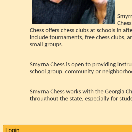
Smyrn
Chess
Chess offers chess clubs at schools in aft
include tournaments, free chess clubs, and
small groups.
Smyrna Chess is open to providing instru
school group, community or neighborhood
Smyrna Chess works with the Georgia Ch
throughout the state, especially for stud
Login