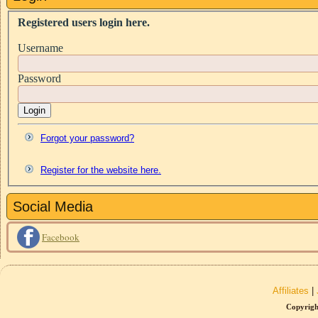
Registered users login here.
Username
Password
Login
Forgot your password?
Register for the website here.
Social Media
Facebook
Affiliates
|
Copyrigh