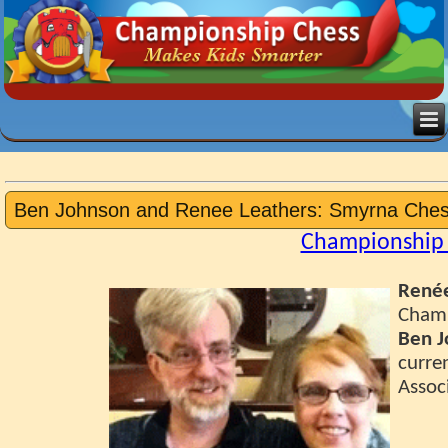
Ben Johnson and Renee Leathers: Smyrna Che
Championship 
Renée
Champ
Ben J
curren
Associ