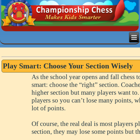
Play Smart: Choose Your Section Wisely
As the school year opens and fall chess t
smart: choose the “right” section. Coache
higher section but many players want to.
players so you can’t lose many points, wh
lot of points.
Of course, the real deal is most players 
section, they may lose some points but th