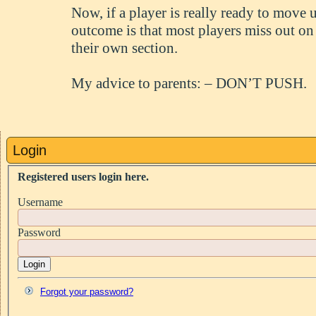
Now, if a player is really ready to move 
outcome is that most players miss out on
their own section.
My advice to parents: – DON’T PUSH.
Login
Registered users login here.
Username
Password
Login
Forgot your password?