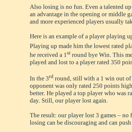
Also losing is no fun. Even a talented u
an advantage in the opening or middle 
and more experienced players usually ta
Here is an example of a player playing u
Playing up made him the lowest rated pla
st
he received a 1
round bye Win. This mea
played and lost to a player rated 350 poi
rd
In the 3
round, still with a 1 win out of 
opponent was only rated 250 points higher
better. He played a top player who was r
day. Still, our player lost again.
The result: our player lost 3 games – no
losing can be discouraging and can push 