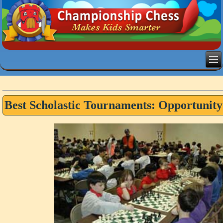
Best Scholastic Tournaments: Opportunit