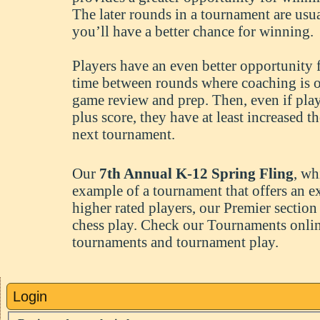
The later rounds in a tournament are us
you’ll have a better chance for winning.
Players have an even better opportunity f
time between rounds where coaching is off
game review and prep. Then, even if play
plus score, they have at least increased th
next tournament.
Our
7th Annual K-12
Spring Fling
, wh
example of a tournament that offers an e
higher rated players, our Premier section
chess play. Check our Tournaments onli
tournaments and tournament play.
Login