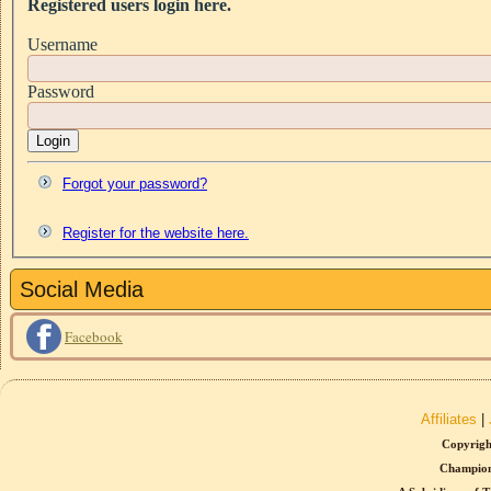
Registered users login here.
Username
Password
Login
Forgot your password?
Register for the website here.
Social Media
Facebook
Affiliates
|
Copyrigh
Champion