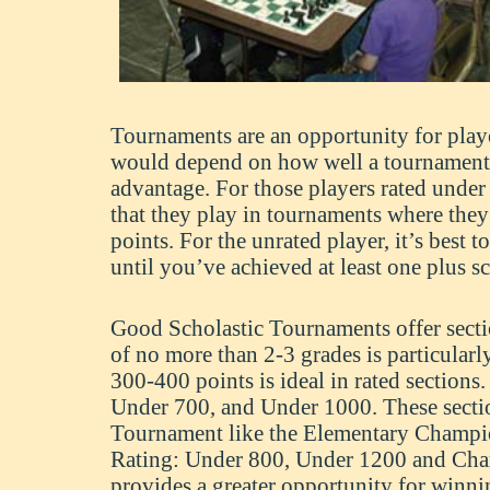
Tournaments are an opportunity for player
would depend on how well a tournament 
advantage. For those players rated under
that they play in tournaments where they
points. For the unrated player, it’s best 
until you’ve achieved at least one plus sc
Good Scholastic Tournaments offer sectio
of no more than 2-3 grades is particularl
300-400 points is ideal in rated section
Under 700, and Under 1000. These sectio
Tournament like the Elementary Champio
Rating: Under 800, Under 1200 and Cham
provides a greater opportunity for winnin