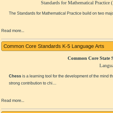
Standards for Mathematical Practice
The Standards for Mathematical Practice build on two maj
Read more...
Common Core Standards K-5 Language Arts
Common Core State S
Langua
Chess
is a learning tool for the development of the mind 
strong contribution to chi…
Read more...