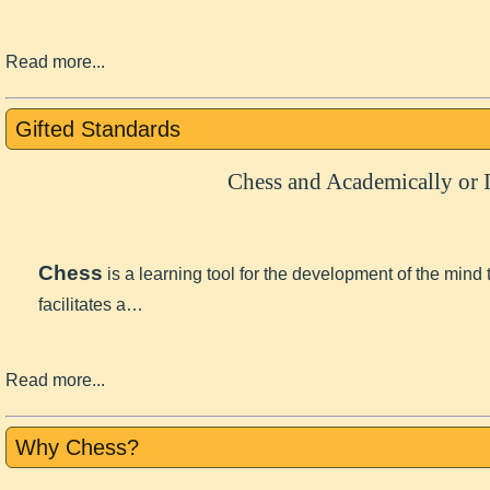
Read more...
Gifted Standards
Chess and Academically or I
Chess
is a learning tool for the development of the mind
facilitates a…
Read more...
Why Chess?