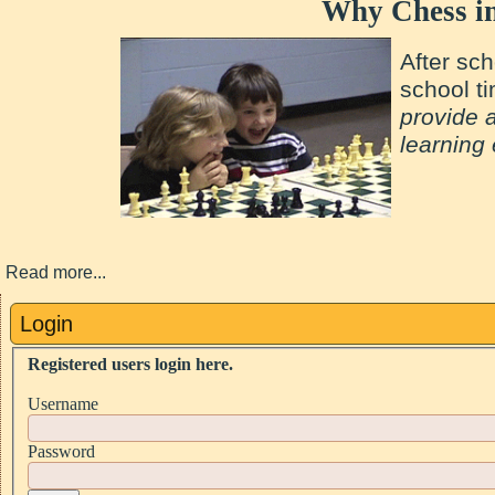
Why Chess in
After sch
school t
provide 
learning
Read more...
Login
Registered users login here.
Username
Password