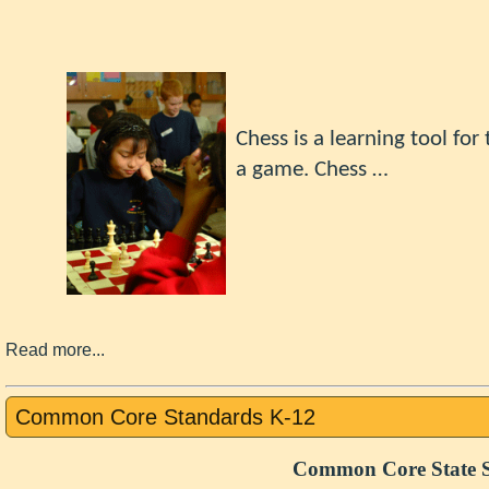
Chess
is a learning tool fo
a game.
Chess …
Read more...
Common Core Standards K-12
Common Core State S