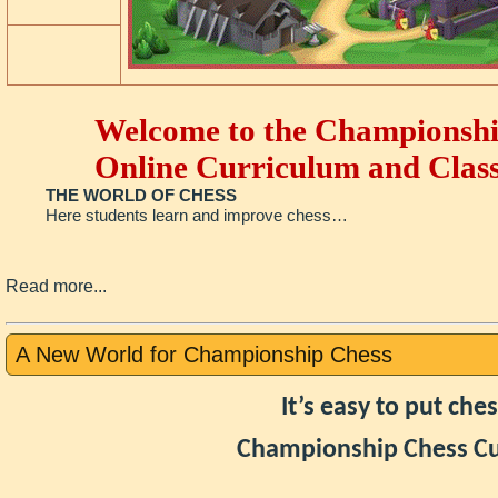
Welcome to the Championshi
Online Curriculum and Class
THE WORLD OF CHESS
Here students learn and improve chess…
Read more...
A New World for Championship Chess
It’s easy to put ch
Championship Chess Cu