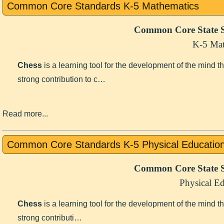
Common Core Standards K-5 Mathematics
Common Core State S
K-5 Mat
Chess
is a learning tool for the development of the mind 
strong contribution to c…
Read more...
Common Core Standards K-5 Physical Educatio
Common Core State S
Physical E
Chess
is a learning tool for the development of the mind 
strong contributi…