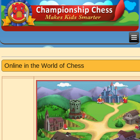
Online in the World of Chess