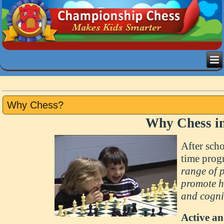
Why Chess?
Why Chess in
After scho
time pro
range of 
promote he
and cogni
Active a