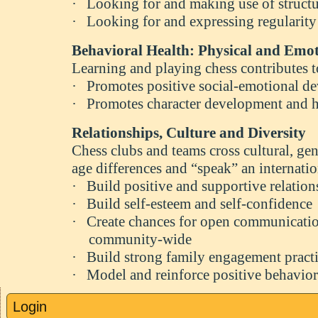
·
Looking for and making use of structu
·
Looking for and expressing regularity
Behavioral Health: Physical and Emot
Learning and playing chess contributes 
·
Promotes positive social-emotional d
·
Promotes character development and h
Relationships, Culture and Diversity
Chess clubs and teams cross cultural, ge
age differences and “speak” an internati
·
Build positive and supportive relation
·
Build self-esteem and self-confidence
·
Create chances for open communicatio
community-wide
·
Build strong family engagement pract
·
Model and reinforce positive behavior
Login