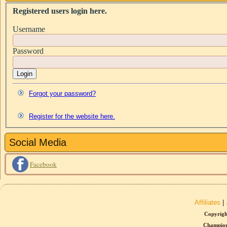
Registered users login here.
Username
Password
Login
Forgot your password?
Register for the website here.
Social Media
Facebook
Affiliates
|
Copyrigh
Champion