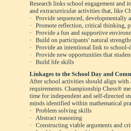
Research links school engagement and it
and extracurricular activities that, lik
·
Provide sequenced, developmentally app
·
Promote reflection, critical thinking
·
Provide a fun and supportive environ
·
Build on participants’ natural strengt
·
Provide an intentional link to school-
·
Provide new opportunities that studen
·
Build life skills
Linkages to the School Day and Com
After school activities should align wi
requirements. Championship Chess® meth
time for independent and self-directed stu
minds identified within mathematical p
·
Problem solving skills
·
Abstract reasoning
·
Constructing viable arguments and cri