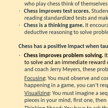
who play chess think of themselves
·
Chess improves test scores.
Student
reading standardized tests and make
·
Chess is a thinking game.
It encour
deductive reasoning to solve probl
Chess has a positive impact when tau
·
Chess improves problem solving.
I
to solve and an immediate reward
and coach Jerry Meyers, these probl
Focusing
: You must observe and con
happening in a game, you can’t re
Visualizing
: You must imagine a seq
pieces in your mind, first one, the