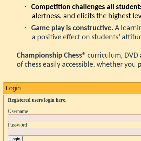
·
Competition challenges all student
alertness, and elicits the highest l
·
Game play is constructive.
A learn
a positive effect on students’ attit
Championship Chess®
curriculum, DVD 
of chess easily accessible, whether you p
Login
Registered users login here.
Username
Password
Login