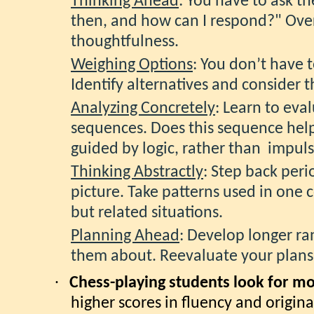
Thinking Ahead
: You have to ask th
then, and how can I respond?" Ove
thoughtfulness.
Weighing Options
: You don’t have t
Identify alternatives and consider t
Analyzing Concretely
: Learn to eva
sequences. Does this sequence hel
guided by logic, rather than impuls
Thinking Abstractly
: Step back peri
picture. Take patterns used in one 
but related situations.
Planning Ahead
: Develop longer ra
them about. Reevaluate your plans
·
Chess-playing students look for mor
higher scores in fluency and original