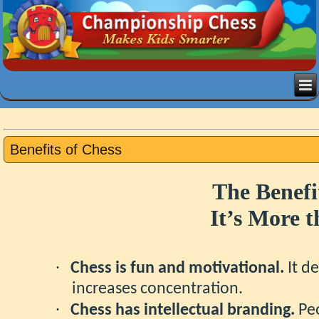
Benefits of Chess
The Benefi
It’s More 
·
Chess is fun and motivational.
It de
increases concentration.
·
Chess has intellectual branding.
Peo