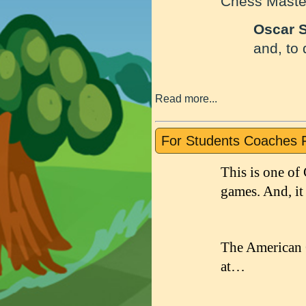
Chess Maste
Oscar 
and, to
Read more...
For Students Coaches 
This is one of
games. And, it
The American 
at…