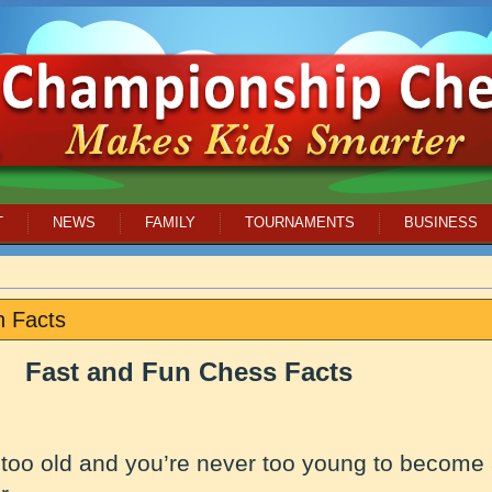
T
NEWS
FAMILY
TOURNAMENTS
BUSINESS
n Facts
Fast and Fun Chess Facts
 too old and you’re never too young to become