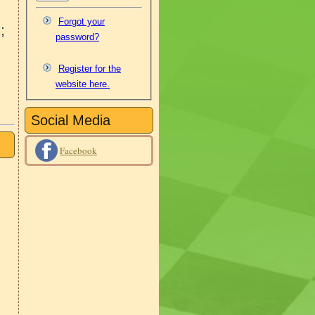
Forgot your
;
password?
Register for the
website here.
Social Media
Facebook
8