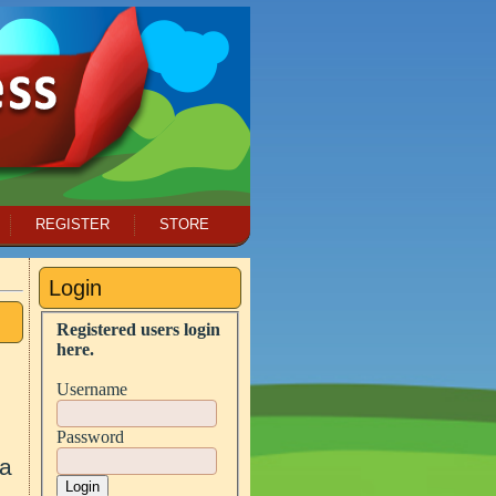
REGISTER
STORE
Login
Registered users login
here.
Username
Password
 a
Login