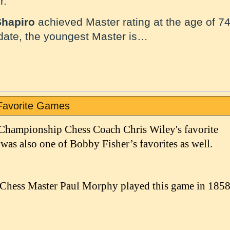
r.
Shapiro
achieved Master rating at the age of 74
 date, the youngest Master is…
Favorite Games
 Championship Chess Coach Chris Wiley's favorite
 was also one of Bobby Fisher’s favorites as well.
Chess Master Paul Morphy played this game in 185