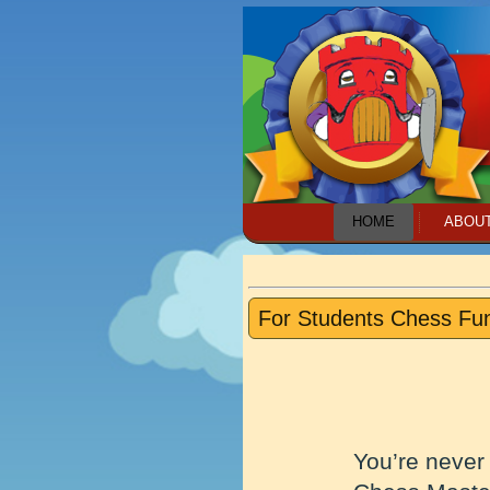
HOME
ABOU
For Students Chess Fu
You’re never