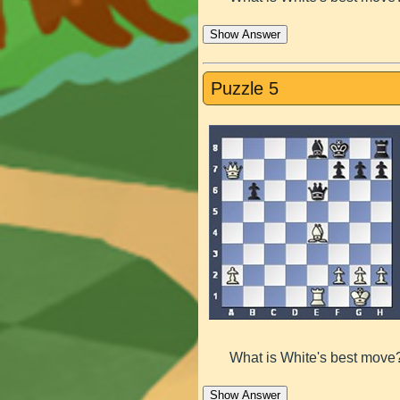
Show Answer
Puzzle 5
What is White's best move
Show Answer