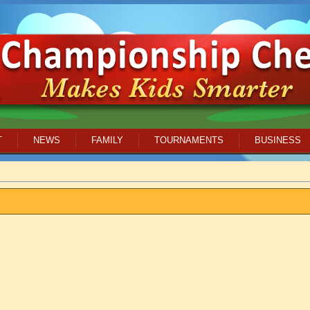
T
NEWS
FAMILY
TOURNAMENTS
BUSINESS