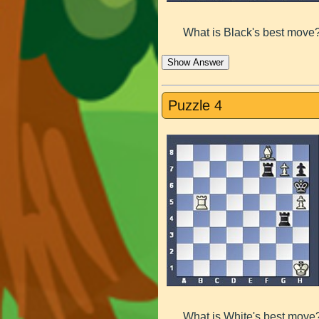
What is Black's best move
Show Answer
Puzzle 4
What is White's best move