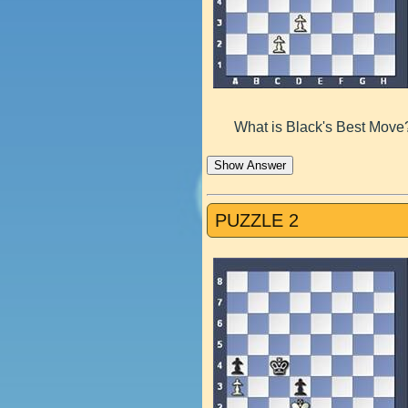
What is Black's Best Move
Show Answer
PUZZLE 2