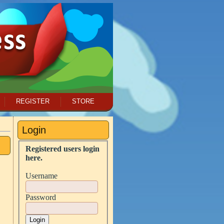
REGISTER
STORE
Login
Registered users login
here.
Username
Password
Login