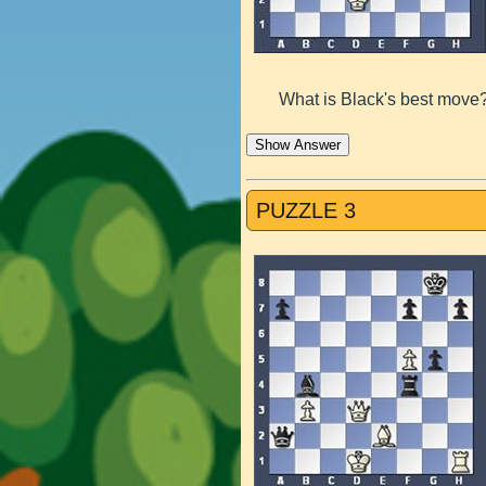
What is Black's best move
Show Answer
PUZZLE 3