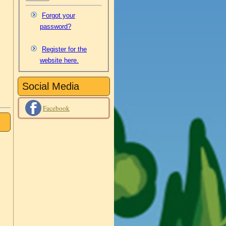
Forgot your
password?
Register for the
website here.
Social Media
Facebook