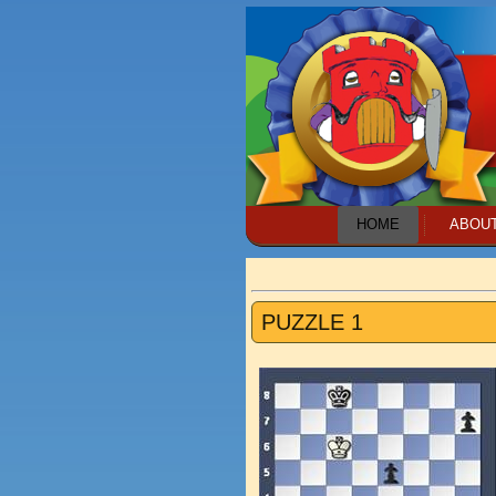
HOME
ABOU
PUZZLE 1