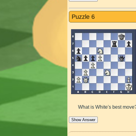
Puzzle 6
What is White's best move
Show Answer