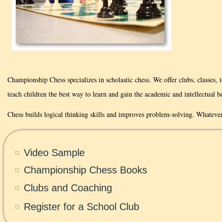
Championship Chess specializes in scholastic chess. We offer clubs, classes,
teach children the best way to learn and gain the academic and intellectual be
Chess builds logical thinking skills and improves problem-solving. Whateve
Video Sample
Championship Chess Books
Clubs and Coaching
Register for a School Club