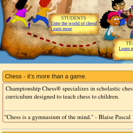
STUDENTS
Enter the world of chess!
Learn more
TEA
Learn 
Chess - it's more than a game.
Championship Chess® specializes in scholastic chess
curriculum designed to teach chess to children.
"Chess is a gymnasium of the mind." - Blaise Pascal