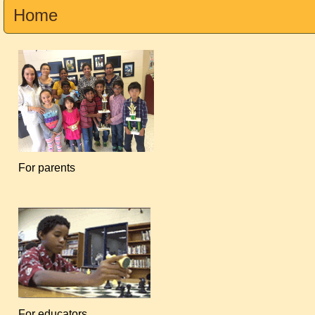
Home
For parents
For educators