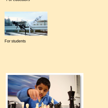
For students