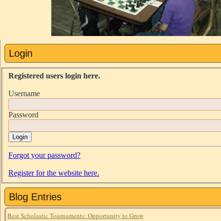
Login
Registered users login here.
Username
Password
Login
Forgot your password?
Register for the website here.
Blog Entries
Best Scholastic Tournaments: Opportunity to Grow