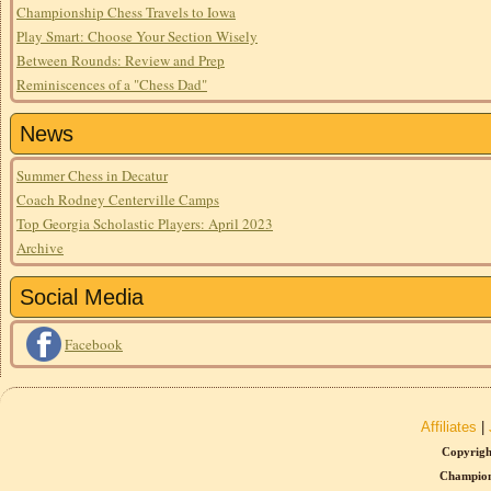
Championship Chess Travels to Iowa
Play Smart: Choose Your Section Wisely
Between Rounds: Review and Prep
Reminiscences of a "Chess Dad"
News
Summer Chess in Decatur
Coach Rodney Centerville Camps
Top Georgia Scholastic Players: April 2023
Archive
Social Media
Facebook
Affiliates
|
Copyrigh
Champion