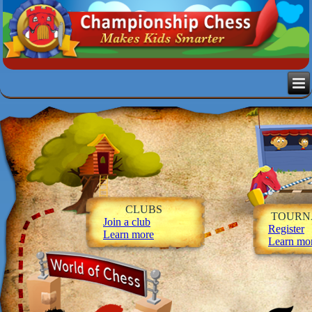
CLUBS
TOURN
Join a club
Register
Learn more
Learn mo