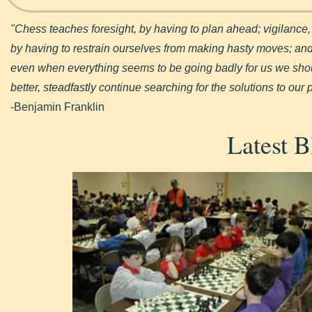
"Chess teaches foresight, by having to plan ahead; vigilance
by having to restrain ourselves from making hasty moves; and 
even when everything seems to be going badly for us we shoul
better, steadfastly continue searching for the solutions to our
-Benjamin Franklin
Latest B