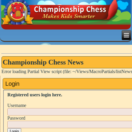
Championship Chess News
Error loading Partial View script (file: ~/Views/MacroPartials/listNew
Login
Registered users login here.
Username
Password
Login