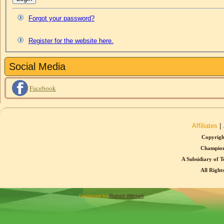
Forgot your password?
Register for the website here.
Social Media
Facebook
Affiliates
|
Copyrigh
Champion
A Subsidiary of T
All Right
Designed by
Robert Wilchek
.