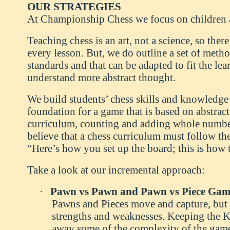
OUR STRATEGIES
At Championship Chess we focus on children 
Teaching chess is an art, not a science, so ther
every lesson. But, we do outline a set of method
standards and that can be adapted to fit the le
understand more abstract thought.
We build students’ chess skills and knowledge o
foundation for a game that is based on abstra
curriculum, counting and adding whole number
believe that a chess curriculum must follow th
“Here’s how you set up the board; this is how 
Take a look at our incremental approach:
·
Pawn vs Pawn and Pawn vs Piece Gam
Pawns and Pieces move and capture, but a
strengths and weaknesses. Keeping the K
away some of the complexity of the game 