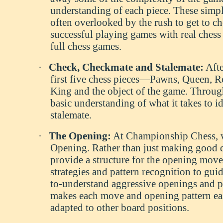
understanding of each piece. These simpl
often overlooked by the rush to get to c
successful playing games with real chess r
full chess games.
·
Check, Checkmate and Stalemate:
Afte
first five chess pieces—Pawns, Queen, Ro
King and the object of the game. Through
basic understanding of what it takes to i
stalemate.
·
The Opening:
At Championship Chess, we
Opening. Rather than just making good 
provide a structure for the opening move
strategies and pattern recognition to gui
to-understand aggressive openings and pr
makes each move and opening pattern eas
adapted to other board positions.