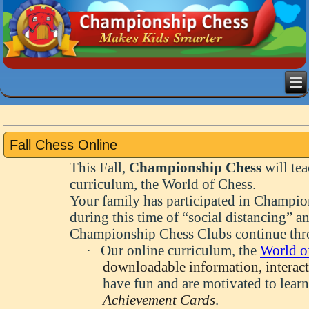
Fall Chess Online
This Fall,
Championship Chess
will te
curriculum, the World of Chess
.
Your family has participated in Champio
during this time of “social distancing” an
Championship Chess Clubs continue thro
·
Our online curriculum, the
World o
downloadable information, interacti
have fun and are motivated to lear
Achievement Cards
.