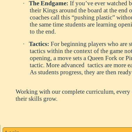
·
The Endgame:
If you’ve ever watched b
their Kings around the board at the end
coaches call this “pushing plastic” withou
the same time students are learning ope
to the end.
·
Tactics:
For beginning players who are 
tactics within the context of the game not
opening, a move sets a Queen Fork or Pin
tactic. More advanced tactics are more e
As students progress, they are then ready
Working with our complete curriculum, every ch
their skills grow.