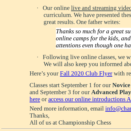
·
Our online
live and streaming vide
curriculum. We have presented the
great results. One father writes:
Thanks so much for a great su
online camps for the kids, and 
attentions even though one ha
·
Following live online classes, we wi
We will also keep you informed abo
Here’s your
Fall 2020 Club Flyer
with re
Classes start September 1 for our
Novice
and September 3 for our
Advanced Play
here
or
access our online introductions 
Need more information, email
info@cham
Thanks,
All of us at Championship Chess