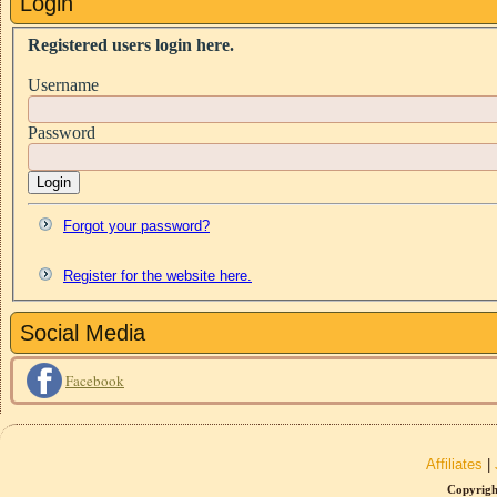
Login
Registered users login here.
Username
Password
Login
Forgot your password?
Register for the website here.
Social Media
Facebook
Affiliates
|
Copyrigh